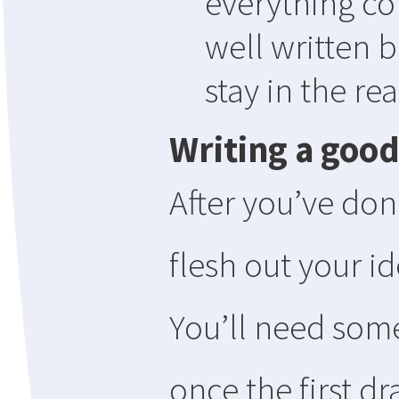
everything com
well written b
stay in the re
Writing a good
After you’ve done
flesh out your id
You’ll need som
once the first d