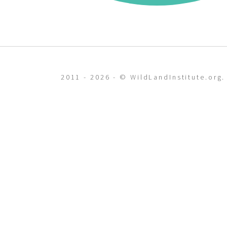
2011 - 2026 - © WildLandInstitute.org.