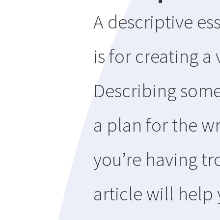
A descriptive es
is for creating a
Describing somet
a plan for the wr
you’re having tr
article will hel