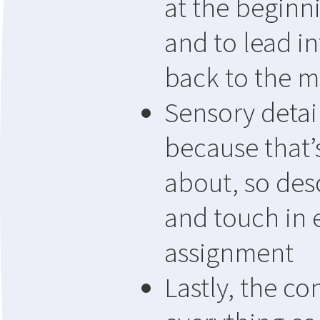
at the beginn
and to lead in
back to the m
Sensory detai
because that’s
about, so desc
and touch in 
assignment
Lastly, the c