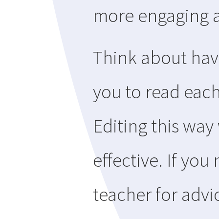
more engaging 
Think about hav
you to read each
Editing this way
effective. If yo
teacher for advi