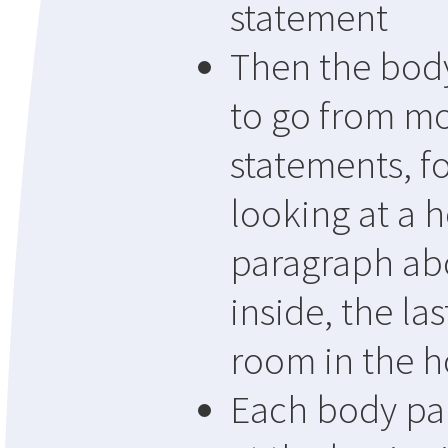
statement
Then the bod
to go from mo
statements, f
looking at a 
paragraph abo
inside, the la
room in the 
Each body pa