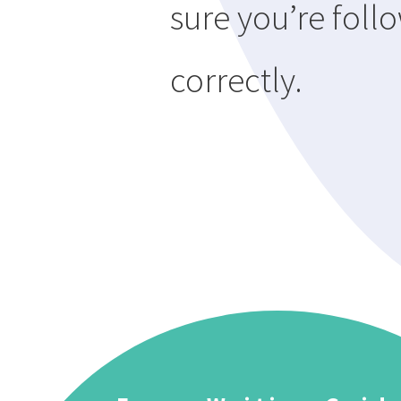
sure you’re follo
correctly.