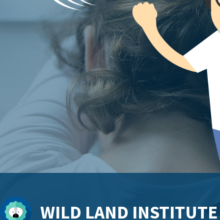
WILD LAND INSTITUTE