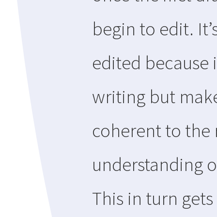
begin to edit. I
edited because i
writing but mak
coherent to the 
understanding of
This in turn get