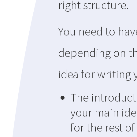
right structure.
You need to have
depending on th
idea for writing 
The introduct
your main ide
for the rest o