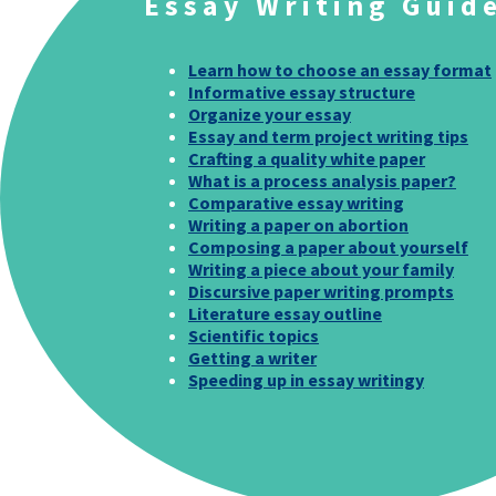
Essay Writing Guid
Learn how to choose an essay format
Informative essay structure
Organize your essay
Essay and term project writing tips
Crafting a quality white paper
What is a process analysis paper?
Comparative essay writing
Writing a paper on abortion
Composing a paper about yourself
Writing a piece about your family
Discursive paper writing prompts
Literature essay outline
Scientific topics
Getting a writer
Speeding up in essay writingy