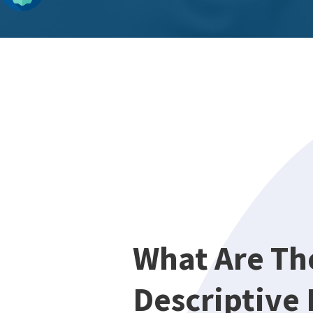
What Are Th
Descriptive 