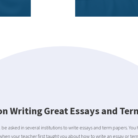
 on Writing Great Essays and Te
l be asked in several institutions to write essays and term papers. You
when your teacher first taught you about how to write an essay or ter