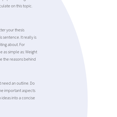
ulate on this topic.
ter your thesis
sentence. It really is
ting about. For
e as simple as: Weight
ve the reasons behind
t need an outline. Do
f the important aspects
n ideas into a concise