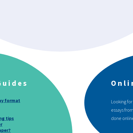
Guides
Onli
ay format
Looking for
essays from
ng tips
done onlin
er
aper?