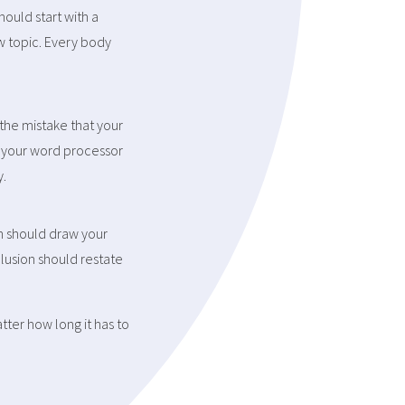
ould start with a
ew topic. Every body
the mistake that your
t your word processor
y.
n should draw your
clusion should restate
tter how long it has to