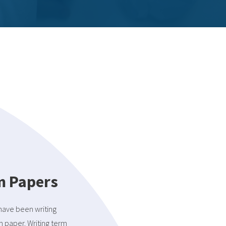
rm Papers
 have been writing
m paper. Writing term