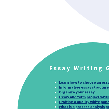
Essay Writing 
Learn how to choose an ess
Informative essay structure
Organize your essay
Essay and term project writi
Crafting a quality white pap
What is a process analysis p