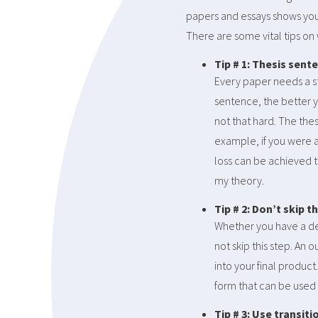
papers and essays shows your 
There are some vital tips on
Tip # 1: Thesis sent
Every paper needs a st
sentence, the better y
not that hard. The the
example, if you were a
loss can be achieved 
my theory.
Tip # 2: Don’t skip t
Whether you have a dea
not skip this step. An 
into your final product
form that can be used 
Tip # 3: Use transiti