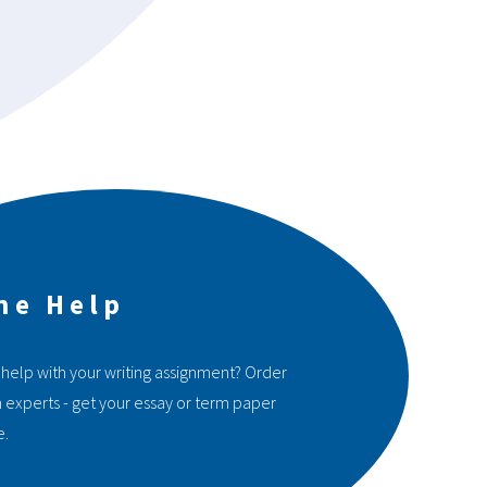
ne Help
 help with your writing assignment? Order
 experts - get your essay or term paper
e.