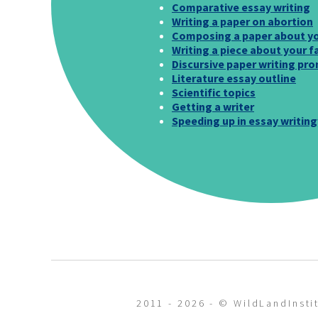
Comparative essay writing
Writing a paper on abortion
Composing a paper about yo
Writing a piece about your f
Discursive paper writing pr
Literature essay outline
Scientific topics
Getting a writer
Speeding up in essay writing
2011 - 2026 - © WildLandInstit