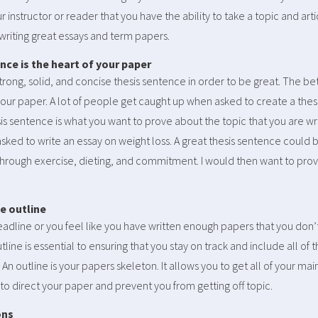
instructor or reader that you have the ability to take a topic and artic
 writing great essays and term papers.
ence is the heart of your paper
rong, solid, and concise thesis sentence in order to be great. The bet
our paper. A lot of people get caught up when asked to create a thesis 
sis sentence is what you want to prove about the topic that you are wri
sked to write an essay on weight loss. A great thesis sentence could b
through exercise, dieting, and commitment. I would then want to pro
he outline
dline or you feel like you have written enough papers that you don’
outline is essential to ensuring that you stay on track and include all o
. An outline is your papers skeleton. It allows you to get all of your mai
to direct your paper and prevent you from getting off topic.
ons