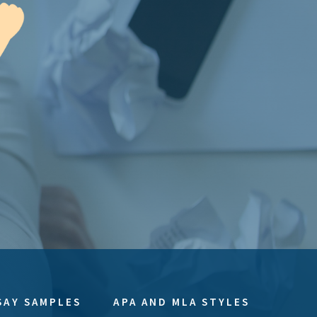
SAY SAMPLES
APA AND MLA STYLES