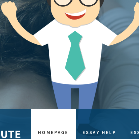
TUTE
HOMEPAGE
ESSAY HELP
ES