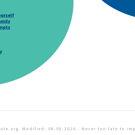
urself
amily
ompts
y
ute.org. Modified: 08-05-2026 - Never too late to imp