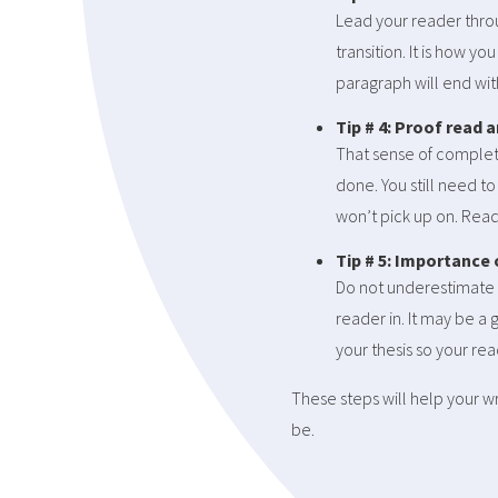
Lead your reader throu
transition. It is how y
paragraph will end with
Tip # 4: Proof read a
That sense of completi
done. You still need t
won’t pick up on. Read 
Tip # 5: Importance
Do not underestimate 
reader in. It may be a 
your thesis so your re
These steps will help your w
be.