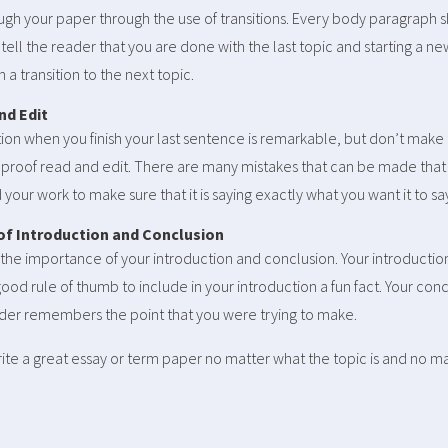
gh your paper through the use of transitions. Every body paragraph sh
ou tell the reader that you are done with the last topic and starting a n
 a transition to the next topic.
nd Edit
on when you finish your last sentence is remarkable, but don’t make 
o proof read and edit. There are many mistakes that can be made tha
your work to make sure that it is saying exactly what you want it to sa
 of Introduction and Conclusion
the importance of your introduction and conclusion. Your introductio
good rule of thumb to include in your introduction a fun fact. Your con
ader remembers the point that you were trying to make.
rite a great essay or term paper no matter what the topic is and no ma