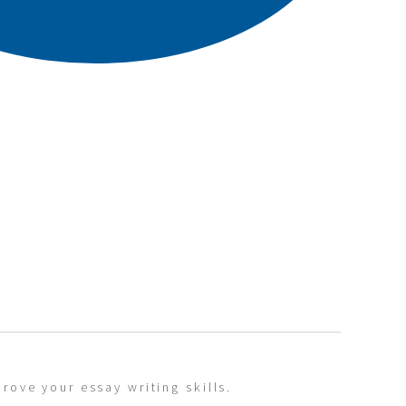
rove your essay writing skills.