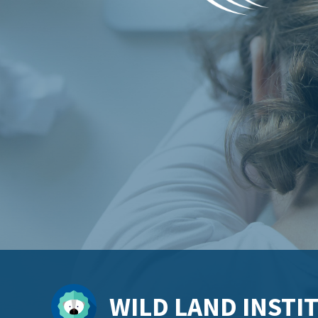
WILD LAND INSTI