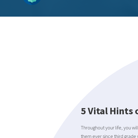
5 Vital Hints
Throughout your life, you wil
them ever since third grade 