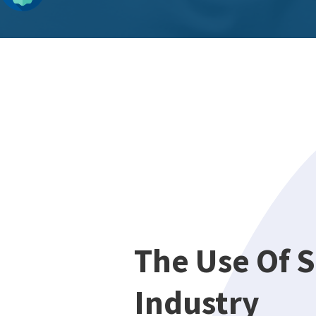
The Use Of S
Industry