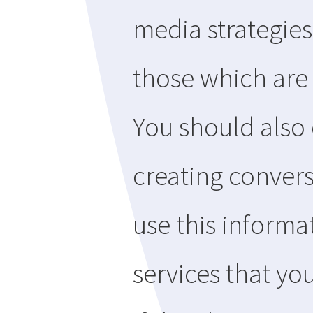
media strategies
those which are
You should also
creating convers
use this informa
services that you