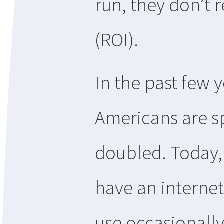
run, they don’t 
(ROI).
In the past few 
Americans are s
doubled. Today,
have an interne
use occasionally