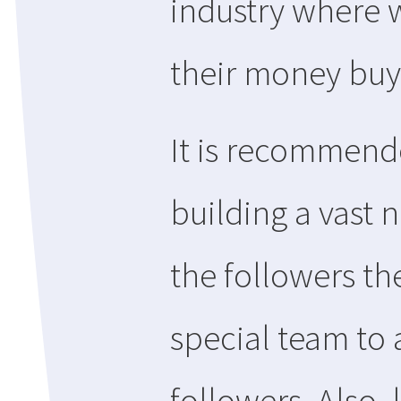
industry where 
their money buy
It is recommend
building a vast 
the followers th
special team to 
followers. Also,