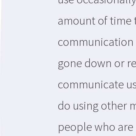
amount of time 
communication m
gone down or re
communicate usi
do using other
people who are o