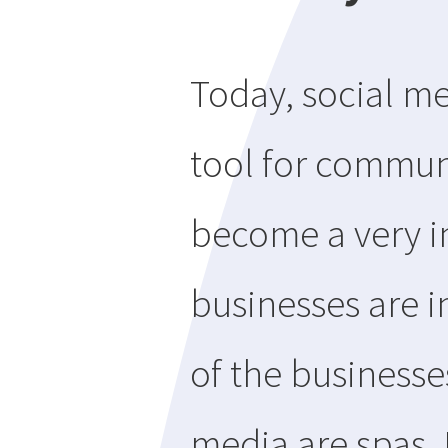
Today, social 
tool for communi
become a very i
businesses are i
of the businesses
media are spas.