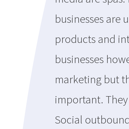
businesses are u
products and in
businesses howe
marketing but th
important. They 
Social outbound