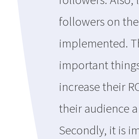
followers on the
implemented. Th
important thing
increase their R
their audience a
Secondly, it is i