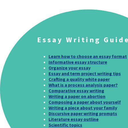
Essay Writing Guid
Learn how to choose an essay format
Informative essay structure
Organize your essay
Essay and term project writing tips
Crafting a quality white paper
What is a process analysis paper?
Comparative essay writing
Writing a paper on abortion
Composing a paper about yourself
Writing a piece about your family
Discursive paper writing prompts
Literature essay outline
Scientific topics