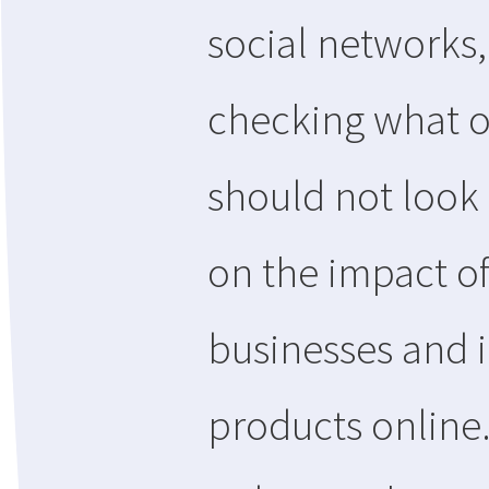
social networks,
checking what o
should not look 
on the impact of
businesses and i
products online.