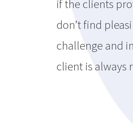
if the clients p
don’t find pleasi
challenge and i
client is always