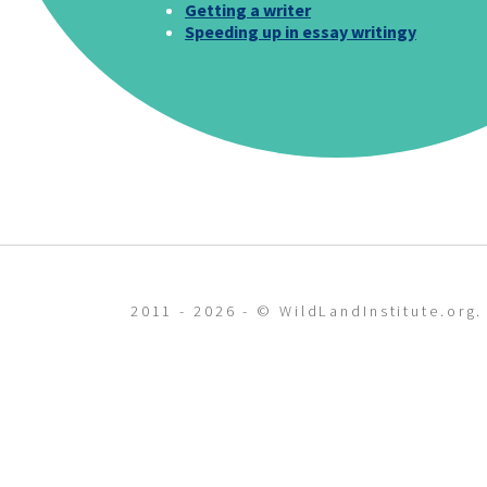
Getting a writer
Speeding up in essay writingy
2011 - 2026 - © WildLandInstitute.org.