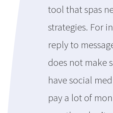
tool that spas ne
strategies. For 
reply to message
does not make s
have social med
pay a lot of mon