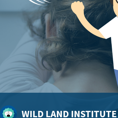
WILD LAND INSTITUTE