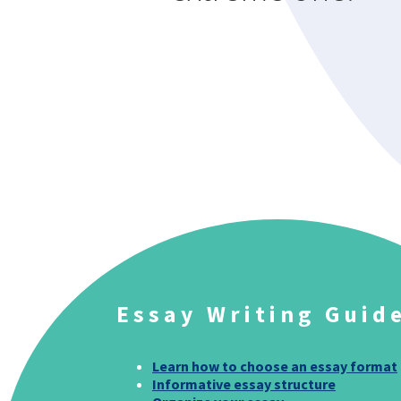
Essay Writing Guid
Learn how to choose an essay format
Informative essay structure