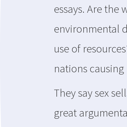
essays. Are the 
environmental d
use of resources
nations causing
They say sex sell
great argumenta