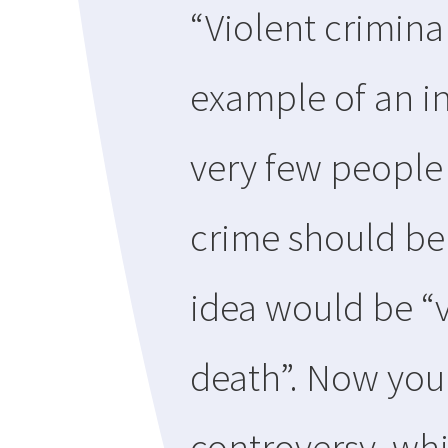
“Violent crimina
example of an in
very few people
crime should be 
idea would be “v
death”. Now you
controversy, whi