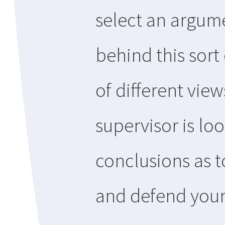
select an argume
behind this sort 
of different vie
supervisor is lo
conclusions as t
and defend your