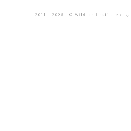
2011 - 2026 - © WildLandInstitute.org.