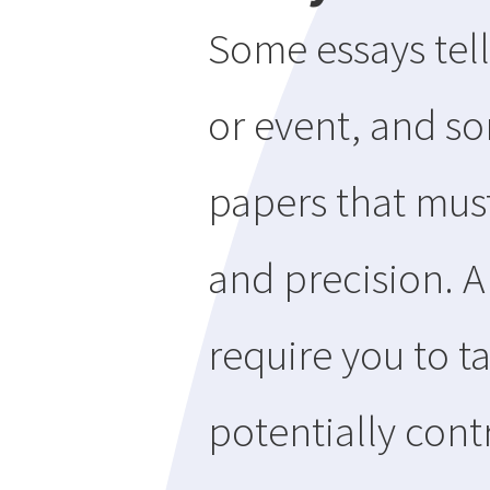
Some essays tell
or event, and so
papers that must
and precision. A
require you to t
potentially cont