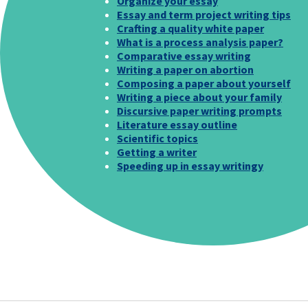
Organize your essay
Essay and term project writing tips
Crafting a quality white paper
What is a process analysis paper?
Comparative essay writing
Writing a paper on abortion
Composing a paper about yourself
Writing a piece about your family
Discursive paper writing prompts
Literature essay outline
Scientific topics
Getting a writer
Speeding up in essay writingy