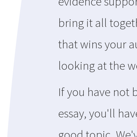
evidence support
bring it all toge
that wins your a
looking at the wo
If you have not 
essay, you'll hav
good topic. We'v