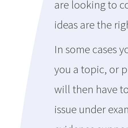
are looking to c
ideas are the ri
In some cases yo
you a topic, or 
will then have t
issue under exa