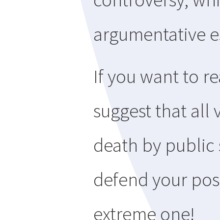
argumentative e
If you want to r
suggest that all
death by public 
defend your posi
extreme one!