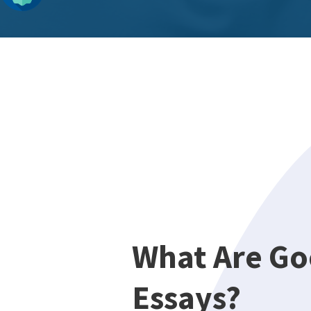
What Are Go
Essays?