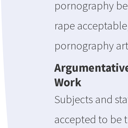
pornography be 
rape acceptable,
pornography art
Argumentative
Work
Subjects and sta
accepted to be 