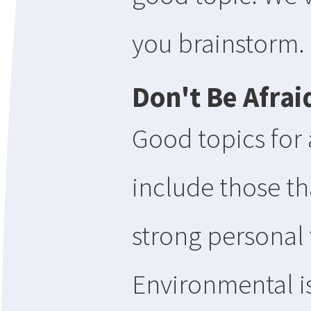
you brainstorm.
Don't Be Afrai
Good topics for
include those tha
strong personal
Environmental i