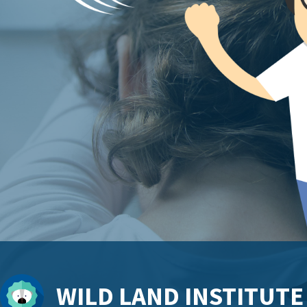
WILD LAND INSTITUTE